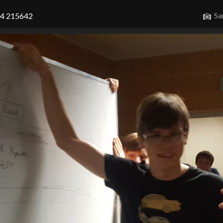
Sa
14 215642