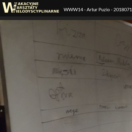
WWW14
- Artur Puzio - 201807