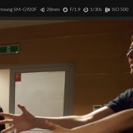
msung SM-G920F
28mm
F/1.9
1/30s
ISO 500