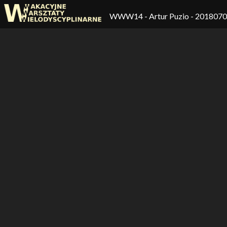
WWW14
- Artur Puzio - 201807