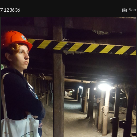
Sam
07 123636