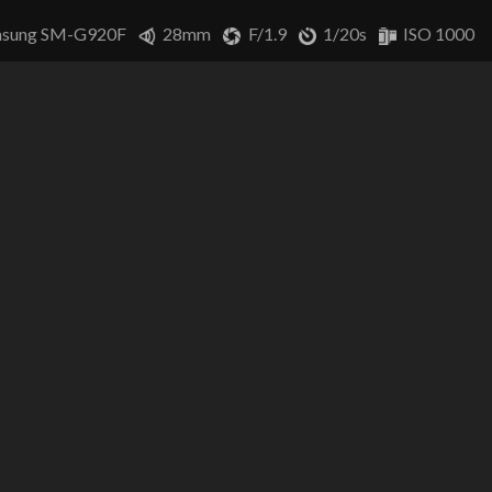
sung SM-G920F
28mm
F/1.9
1/20s
ISO 1000