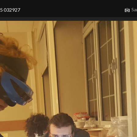
Sa
15 032927