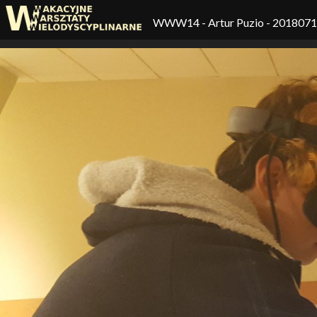
WWW14
- Artur Puzio - 201807