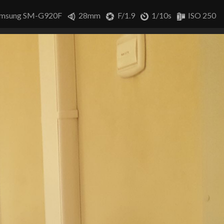
msung SM-G920F
28mm
F/1.9
1/10s
ISO 250