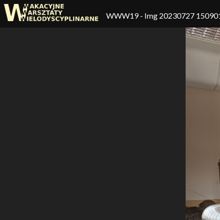
WWW19
- Img 20230727 15090