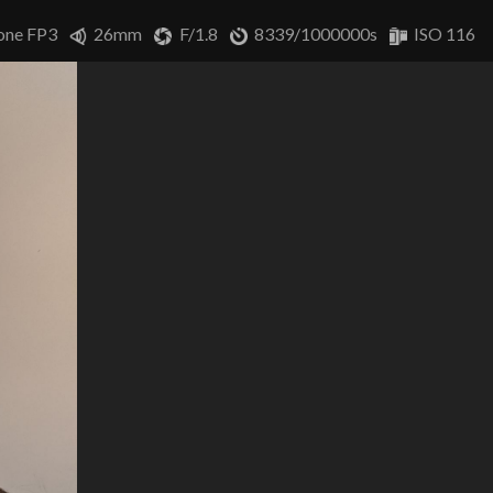
one FP3
26mm
F/1.8
8339/1000000s
ISO 116