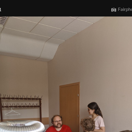
Fairph
1