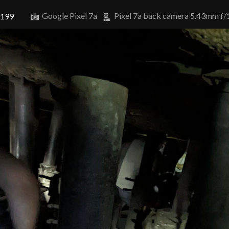
Google Pixel 7a
Pixel 7a back camera 5.43mm f/
6199