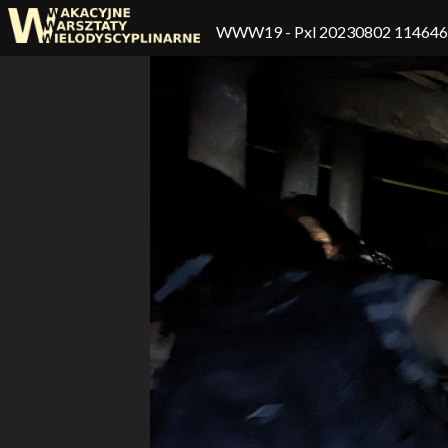
WWW19
- Pxl 20230802 11464