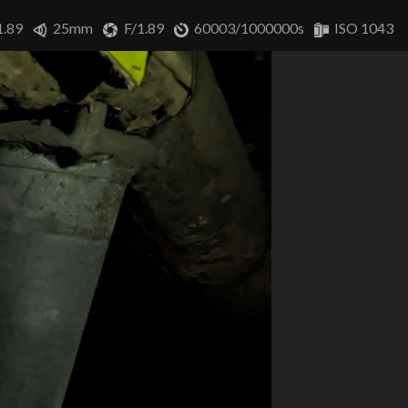
1.89
25mm
F/1.89
60003/1000000s
ISO 1043