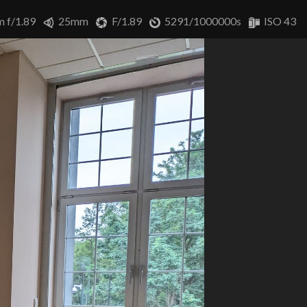
m f/1.89
25mm
F/1.89
5291/1000000s
ISO 43