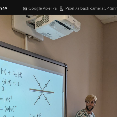
Google Pixel 7a
Pixel 7a back camera 5.43m
7969