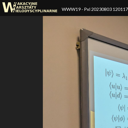
WWW19
- Pxl 20230803 12011