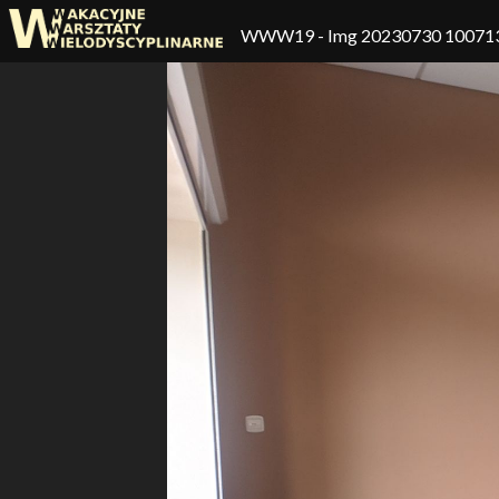
WWW19
- Img 20230730 10071