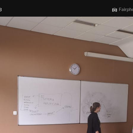
Fairph
3