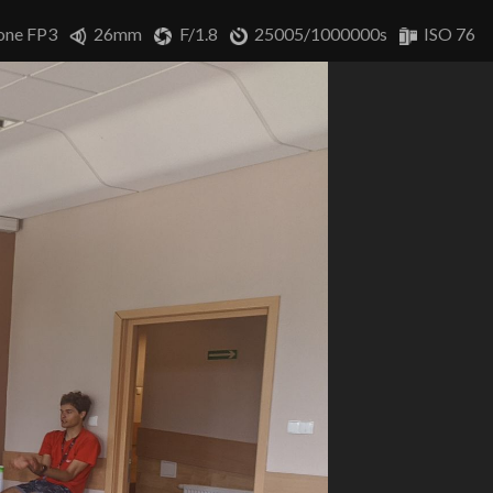
one FP3
26mm
F/1.8
25005/1000000s
ISO 76