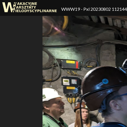
WWW19
- Pxl 20230802 11214