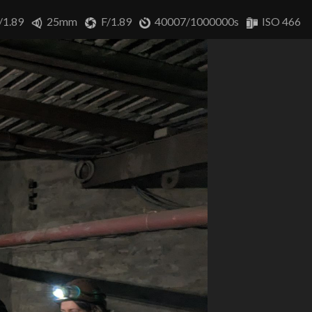
/1.89
25mm
F/1.89
40007/1000000s
ISO 466