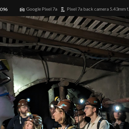
Google Pixel 7a
Pixel 7a back camera 5.43mm f
4096