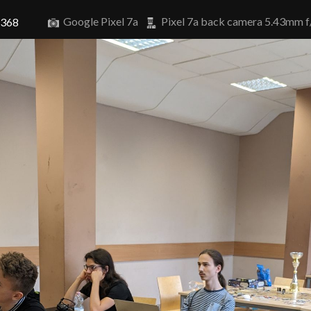
Google Pixel 7a
Pixel 7a back camera 5.43mm f
6368