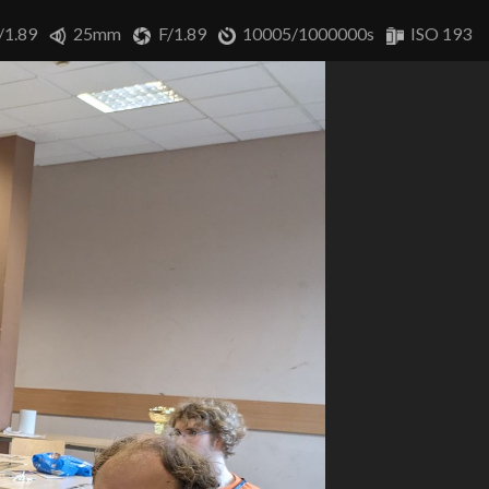
/1.89
25mm
F/1.89
10005/1000000s
ISO 193