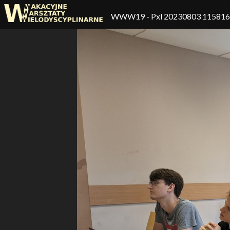
WWW19
- Pxl 20230803 11581