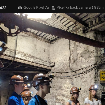
Google Pixel 7a
Pixel 7a back camera 1.835m
8622