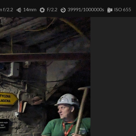
m f/2.2
14mm
F/2.2
39991/1000000s
ISO 655