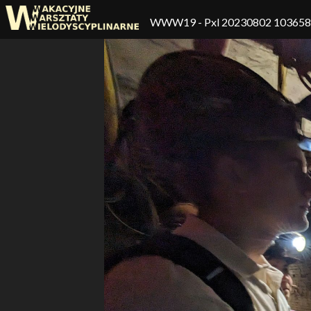
WWW19
- Pxl 20230802 10365