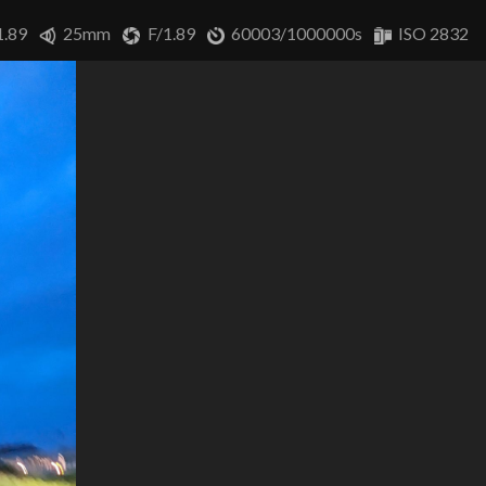
1.89
25mm
F/1.89
60003/1000000s
ISO 2832