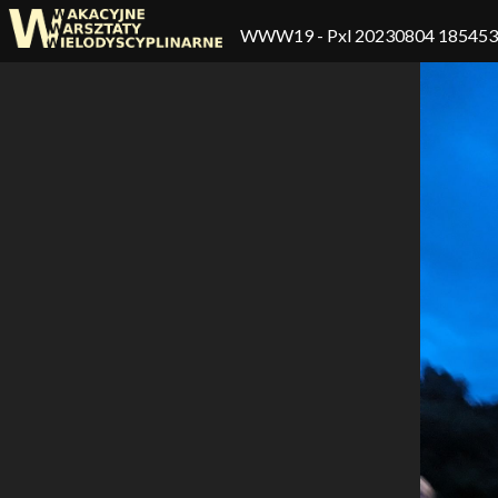
WWW19
- Pxl 20230804 18545