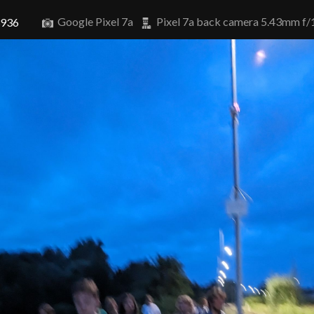
Google Pixel 7a
Pixel 7a back camera 5.43mm f/
3936