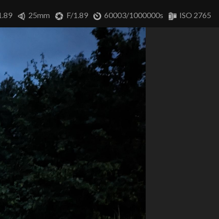
1.89
25mm
F/1.89
60003/1000000s
ISO 2765