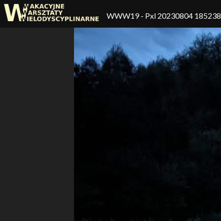
WWW19
- Pxl 20230804 18523