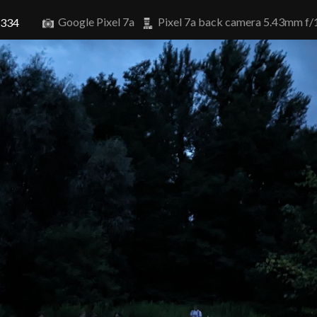
Google Pixel 7a
Pixel 7a back camera 5.43mm f/
8334