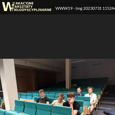
WWW19
- Img 20230731 11524