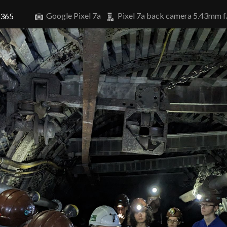
Google Pixel 7a
Pixel 7a back camera 5.43mm f
3365