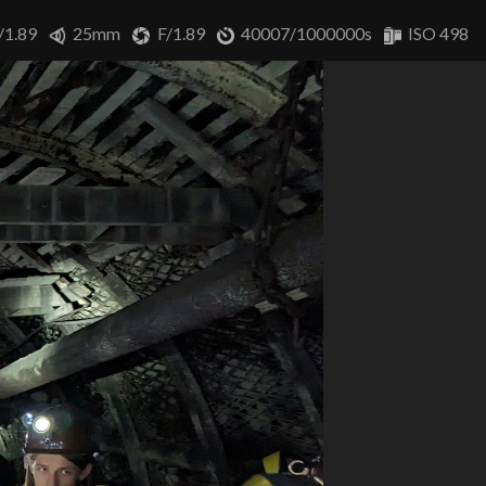
/1.89
25mm
F/1.89
40007/1000000s
ISO 498