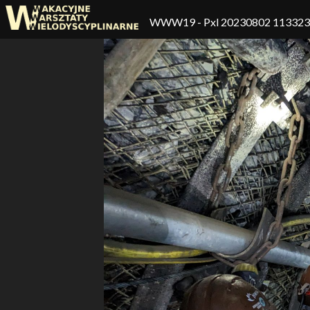
WWW19
- Pxl 20230802 11332