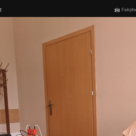
Fairph
2