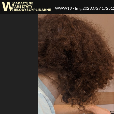
WWW19
- Img 20230727 17251