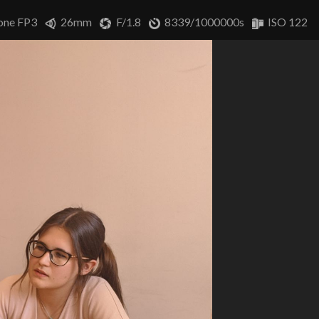
one FP3
26mm
F/1.8
8339/1000000s
ISO 122