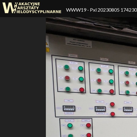
WWW19
- Pxl 20230805 17423