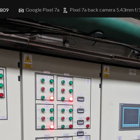
Google Pixel 7a
Pixel 7a back camera 5.43mm f/
0809