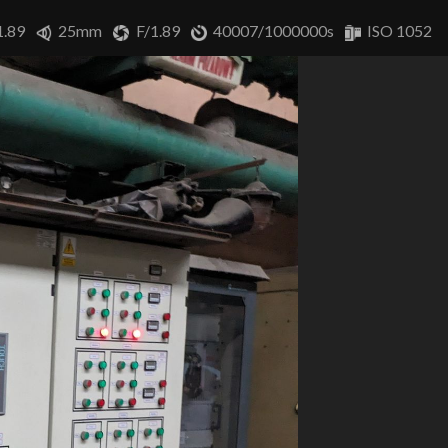
1.89
25mm
F/1.89
40007/1000000s
ISO 1052