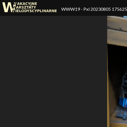
WWW19
- Pxl 20230805 17562