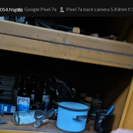
Google Pixel 7a
Pixel 7a back camera 5.43mm f/
5054.Night