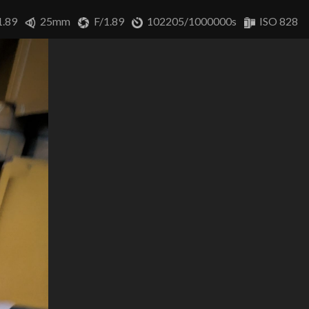
1.89
25mm
F/1.89
102205/1000000s
ISO 828