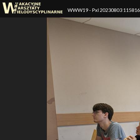
WWW19
- Pxl 20230803 11581