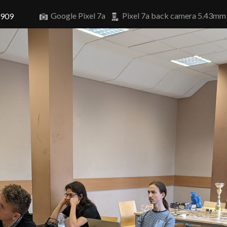
Google Pixel 7a
Pixel 7a back camera 5.43mm
6909