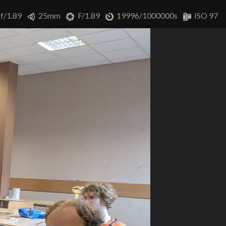
 f/1.89
25mm
F/1.89
19996/1000000s
ISO 97