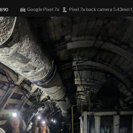
Google Pixel 7a
Pixel 7a back camera 5.43mm f
3890