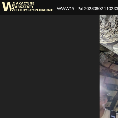
WWW19
- Pxl 20230802 11023