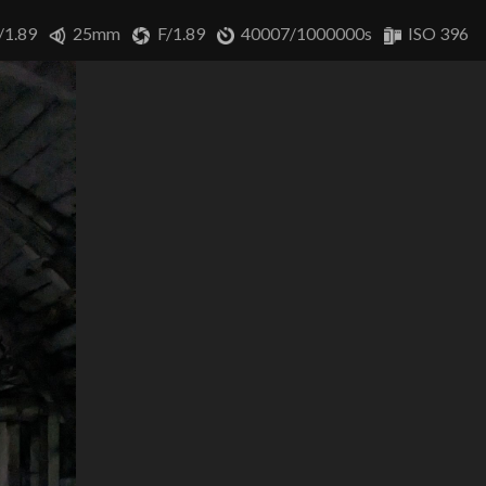
/1.89
25mm
F/1.89
40007/1000000s
ISO 396